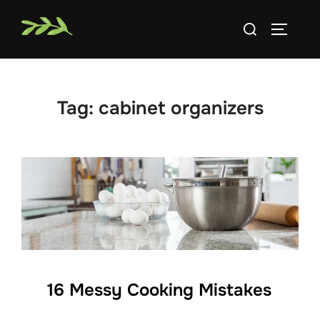
Skip
Search
to
TOGGLE
for:
content
Tag:
cabinet organizers
16 Messy Cooking Mistakes