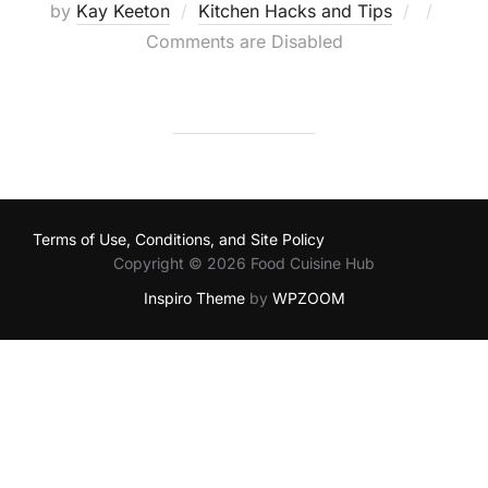
Posted
by
Kay Keeton
Kitchen Hacks and Tips
on
Comments are Disabled
Terms of Use, Conditions, and Site Policy
Copyright © 2026 Food Cuisine Hub
Inspiro Theme
by
WPZOOM