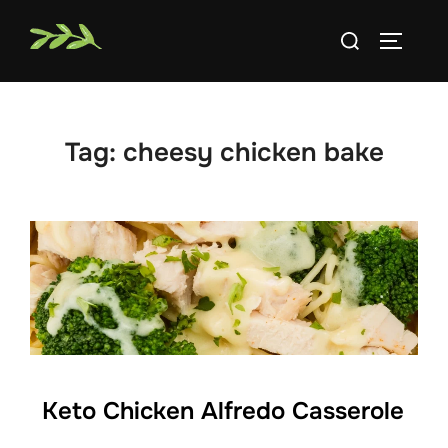
Skip
Search
to
TOGGLE
for:
content
Tag:
cheesy chicken bake
Keto Chicken Alfredo Casserole