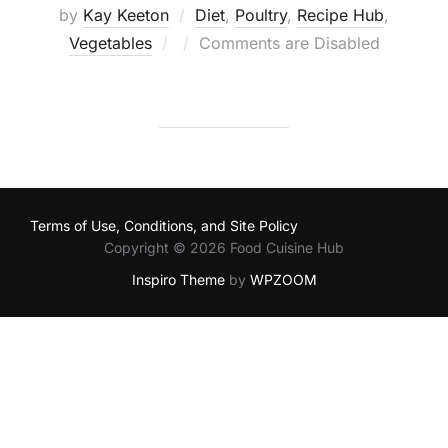
by
Kay Keeton
Diet
,
Poultry
,
Recipe Hub
,
Posted
Vegetables
Comments are Disabled
on
Terms of Use, Conditions, and Site Policy
Copyright © 2026 Food Cuisine Hub
Inspiro Theme
by
WPZOOM