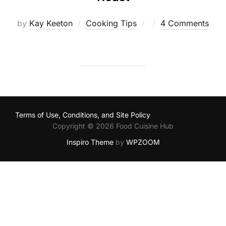
Posted
by
Kay Keeton
Cooking Tips
4 Comments
on
Terms of Use, Conditions, and Site Policy
Copyright © 2026 Food Cuisine Hub
Inspiro Theme
by
WPZOOM