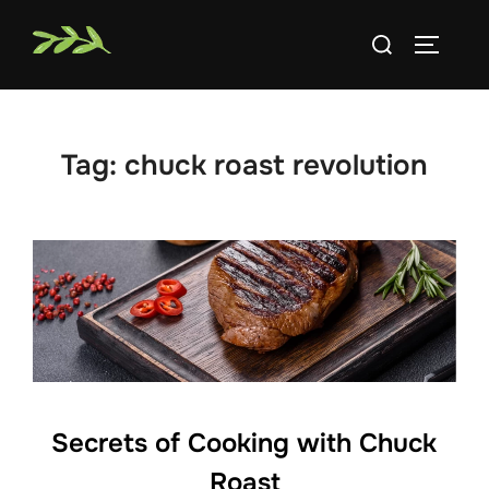
Skip
Search
to
TOGGLE
for:
content
Tag:
chuck roast revolution
Secrets of Cooking with Chuck
Roast