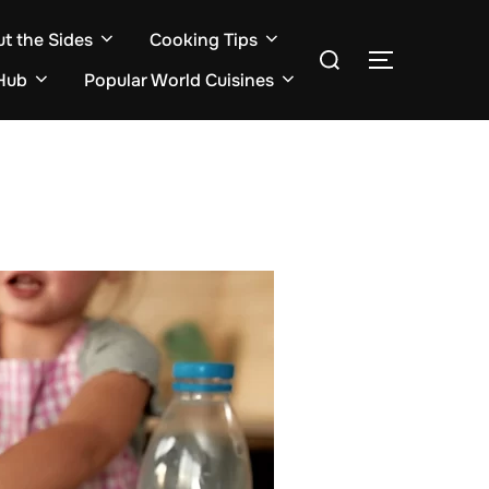
ut the Sides
Cooking Tips
Search
TOGGLE S
for:
Hub
Popular World Cuisines