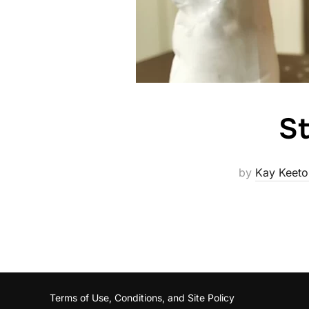
St
by
Kay Keeto
Terms of Use, Conditions, and Site Policy