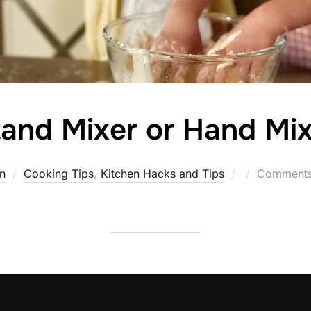
and Mixer or Hand Mix
Posted
n
Cooking Tips
,
Kitchen Hacks and Tips
Comments 
on