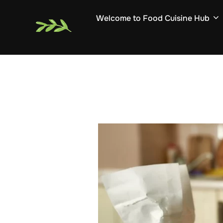
Skip
Welcome to Food Cuisine Hub
to
content