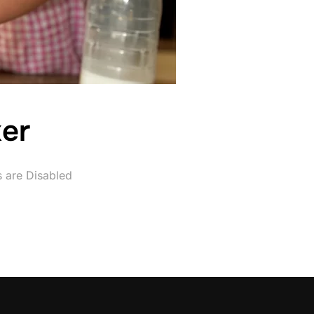
er
are Disabled