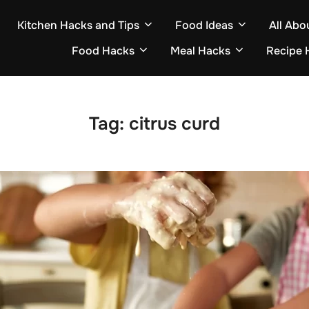
Kitchen Hacks and Tips
Food Ideas
All Abo
Food Hacks
Meal Hacks
Recipe 
Tag:
citrus curd