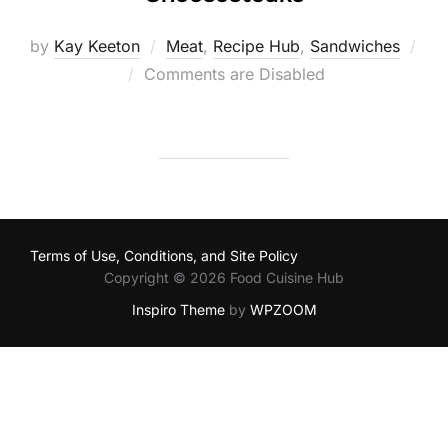
by
Kay Keeton
Meat
,
Recipe Hub
,
Sandwiches
Posted
Comments are Disabled
on
Terms of Use, Conditions, and Site Policy
Copyright © 2026 Food Cuisine Hub
Inspiro Theme
by
WPZOOM