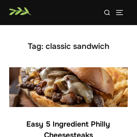
Skip
Search
to
TOGGLE
for:
content
Tag:
classic sandwich
Easy 5 Ingredient Philly
Cheesesteaks