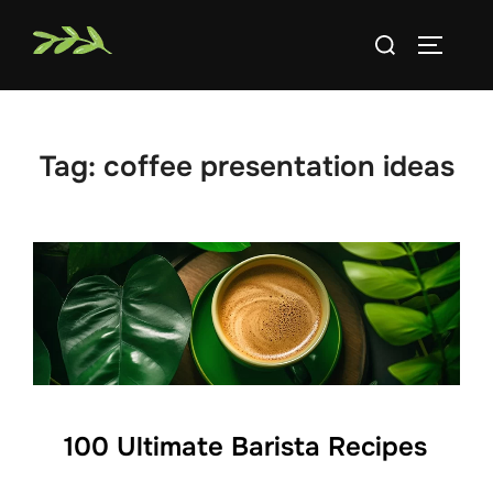
Skip
Search
to
TOGGLE
for:
content
Tag:
coffee presentation ideas
100 Ultimate Barista Recipes