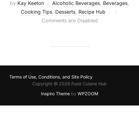
by
Kay Keeton
Alcoholic Beverages
,
Beverages
,
Posted
Cooking Tips
,
Desserts
,
Recipe Hub
on
Comments are Disabled
Terms of Use, Conditions, and Site Policy
Copyright © 2026 Food Cuisine Hub
Inspiro Theme
by
WPZOOM