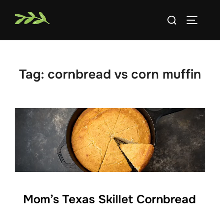
Skip
Search
to
TOGGLE
for:
content
Tag:
cornbread vs corn muffin
Mom’s Texas Skillet Cornbread