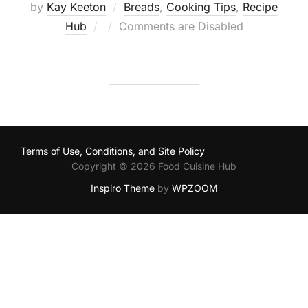
by
Kay Keeton
Breads
,
Cooking Tips
,
Recipe
Posted
Hub
Comments are Disabled
on
Terms of Use, Conditions, and Site Policy
Copyright © 2026 Food Cuisine Hub
Inspiro Theme
by
WPZOOM