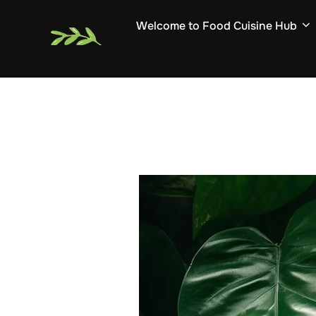
Skip
Welcome to Food Cuisine Hub
to
content