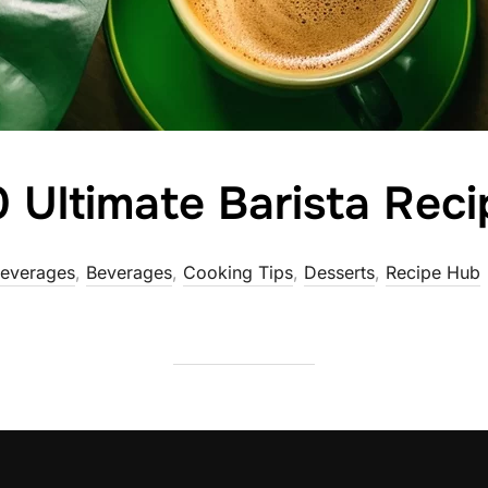
 Ultimate Barista Reci
Beverages
,
Beverages
,
Cooking Tips
,
Desserts
,
Recipe Hub