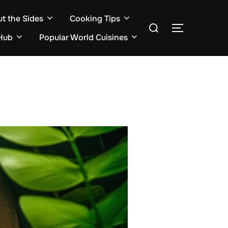
ut the Sides
Cooking Tips
Search
TOGGLE S
for:
Hub
Popular World Cuisines