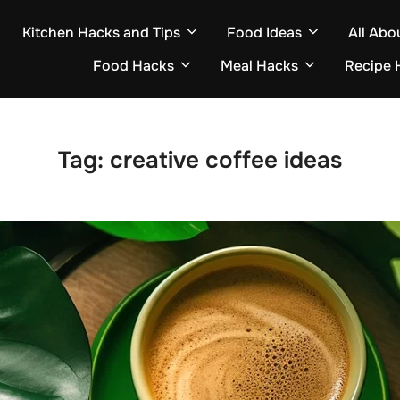
Kitchen Hacks and Tips
Food Ideas
All Abo
Food Hacks
Meal Hacks
Recipe 
Tag:
creative coffee ideas