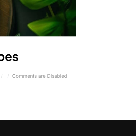
pes
Posted
Comments are Disabled
on