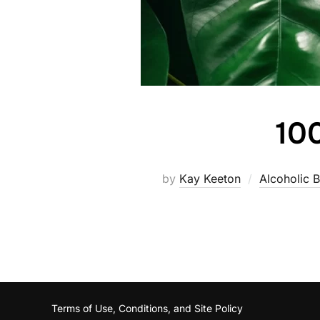
100
by
Kay Keeton
Alcoholic 
Terms of Use, Conditions, and Site Policy