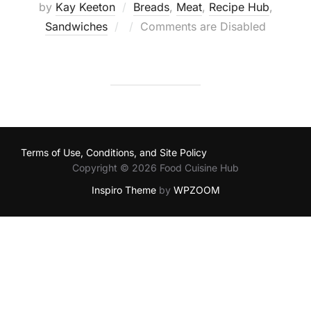
by
Kay Keeton
Breads
,
Meat
,
Recipe Hub
,
Posted
Sandwiches
Comments are Disabled
on
Terms of Use, Conditions, and Site Policy
Copyright © 2026 Food Cuisine Hub
Inspiro Theme
by
WPZOOM