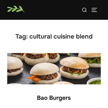
Skip
Search
to
TOGGLE
for:
content
Tag:
cultural cuisine blend
Bao Burgers