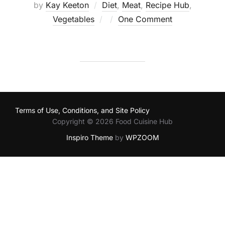
by
Kay Keeton
Diet
,
Meat
,
Recipe Hub
,
Posted
Vegetables
One Comment
on
Terms of Use, Conditions, and Site Policy
Copyright © 2026 Food Cuisine Hub
Inspiro Theme
by
WPZOOM