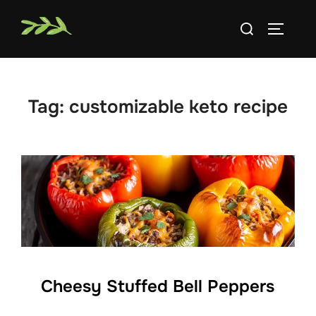
Skip
Search
to
TOGGLE
for:
content
Tag:
customizable keto recipe
Cheesy Stuffed Bell Peppers