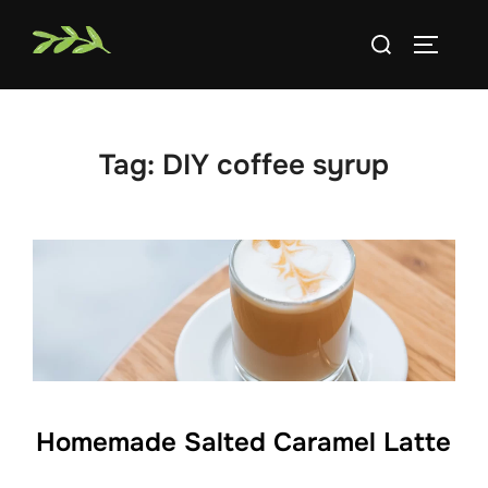
Skip
Search
to
TOGGLE
for:
content
Tag:
DIY coffee syrup
Homemade Salted Caramel Latte