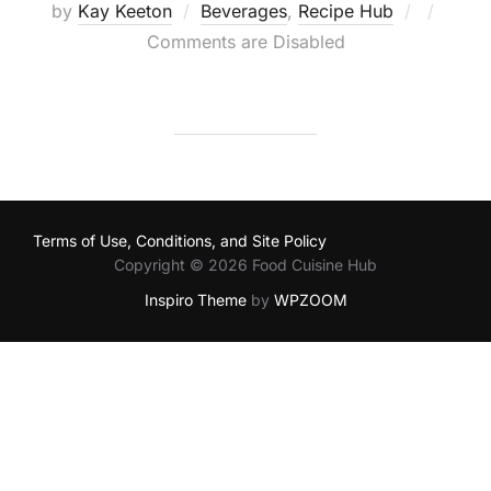
Posted
by
Kay Keeton
Beverages
,
Recipe Hub
on
Comments are Disabled
Terms of Use, Conditions, and Site Policy
Copyright © 2026 Food Cuisine Hub
Inspiro Theme
by
WPZOOM