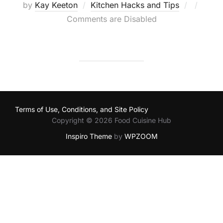
Posted
by
Kay Keeton
Kitchen Hacks and Tips
on
Comments are Disabled
Terms of Use, Conditions, and Site Policy
Copyright © 2026 Food Cuisine Hub
Inspiro Theme
by
WPZOOM