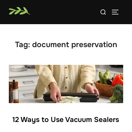
Skip
Search
to
TOGGLE
for:
content
Tag:
document preservation
12 Ways to Use Vacuum Sealers