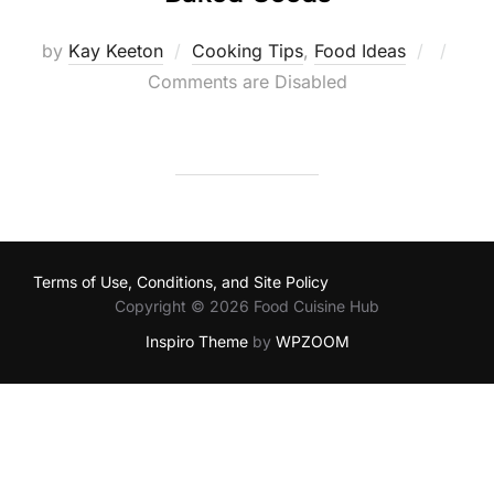
Posted
by
Kay Keeton
Cooking Tips
,
Food Ideas
on
Comments are Disabled
Terms of Use, Conditions, and Site Policy
Copyright © 2026 Food Cuisine Hub
Inspiro Theme
by
WPZOOM