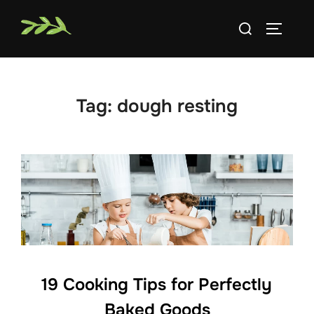
Skip
Search
to
TOGGLE
for:
content
Tag:
dough resting
19 Cooking Tips for Perfectly
Baked Goods