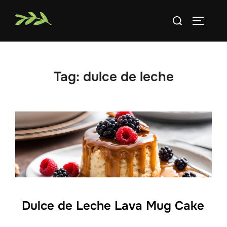
Skip
Search
to
TOGGLE
for:
content
Tag:
dulce de leche
Dulce de Leche Lava Mug Cake