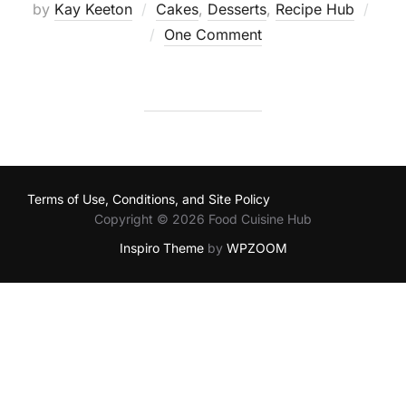
by
Kay Keeton
Cakes
,
Desserts
,
Recipe Hub
Posted
One Comment
on
Terms of Use, Conditions, and Site Policy
Copyright © 2026 Food Cuisine Hub
Inspiro Theme
by
WPZOOM