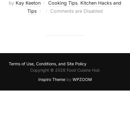
by
Kay Keeton
Cooking Tips
,
Kitchen Hacks and
Posted
Tips
Comments are Disabled
on
Terms of Use, Conditions, and Site Policy
Copyright © 2026 Food Cuisine Hub
Inspiro Theme
by
WPZOOM