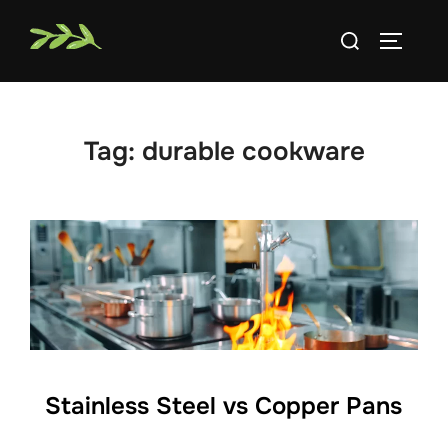
Skip
Search
to
TOGGLE
for:
content
Tag:
durable cookware
Stainless Steel vs Copper Pans