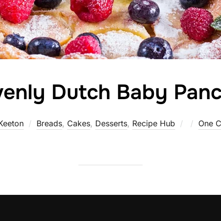
enly Dutch Baby Pan
Posted
Keeton
Breads
,
Cakes
,
Desserts
,
Recipe Hub
One 
on