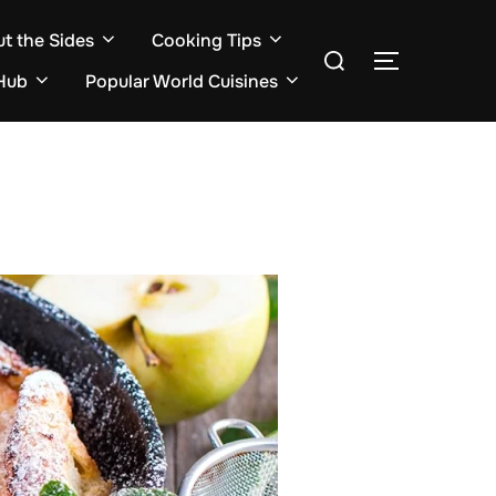
ut the Sides
Cooking Tips
Search
TOGGLE S
for:
Hub
Popular World Cuisines