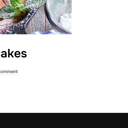
cakes
Comment