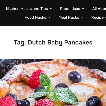
Kitchen Hacks and Tips
Food Ideas
All Abo
Food Hacks
Meal Hacks
Recipe 
Tag:
Dutch Baby Pancakes