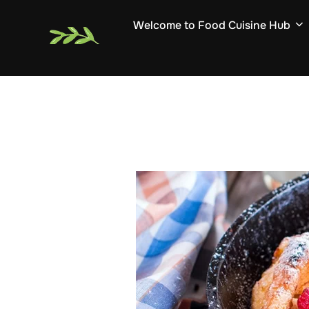
Skip
Welcome to Food Cuisine Hub
to
content