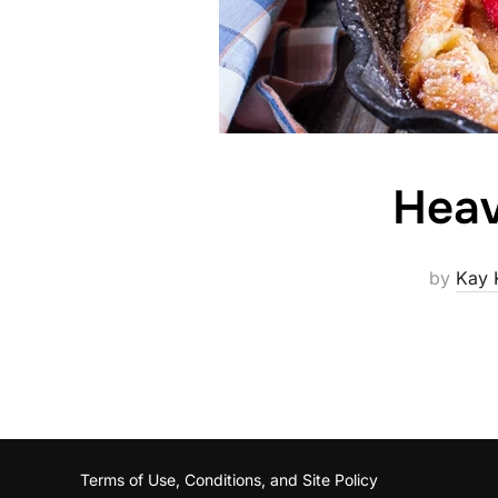
Heav
by
Kay 
Terms of Use, Conditions, and Site Policy