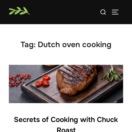
Skip
Search
to
TOGGLE
for:
content
Tag:
Dutch oven cooking
Secrets of Cooking with Chuck
Roast