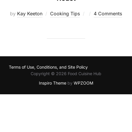
Posted
by
Kay Keeton
Cooking Tips
4 Comments
on
Terms of Use, Conditions, and Site Policy
Copyright © 2026 Food Cuisine Hub
Inspiro Theme
by
WPZOOM