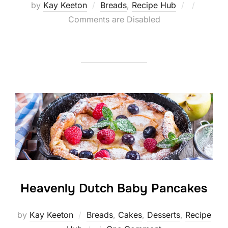
Posted
by
Kay Keeton
Breads
,
Recipe Hub
on
Comments are Disabled
Heavenly Dutch Baby Pancakes
by
Kay Keeton
Breads
,
Cakes
,
Desserts
,
Recipe