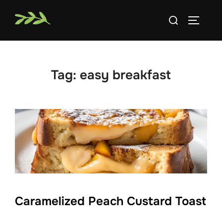
Skip
Search
to
TOGGLE
for:
content
Tag:
easy breakfast
Caramelized Peach Custard Toast