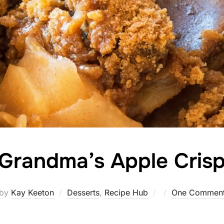
Grandma’s Apple Cris
Posted
by
Kay Keeton
Desserts
,
Recipe Hub
One Commen
on