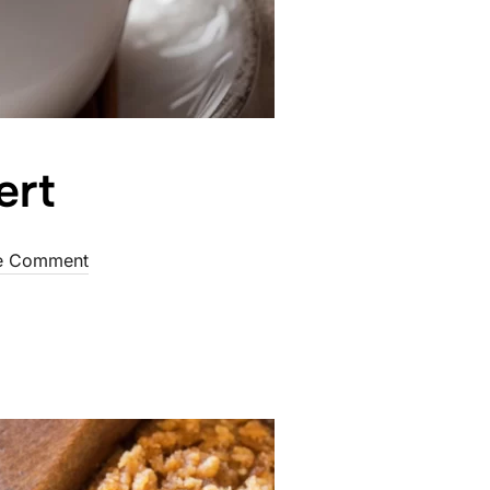
ert
d
e Comment