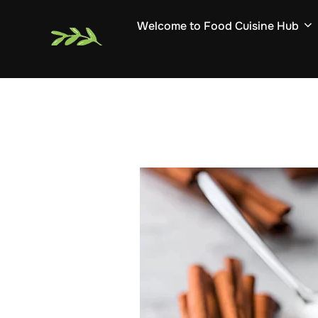
Skip
Welcome to Food Cuisine Hub
to
content