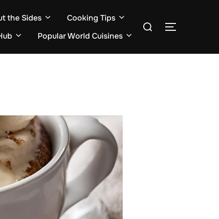
ut the Sides
Cooking Tips
Search
TOGGLE S
for:
Hub
Popular World Cuisines