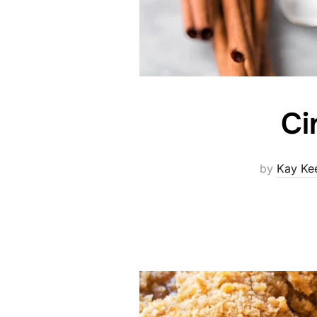
Ci
by
Kay Ke