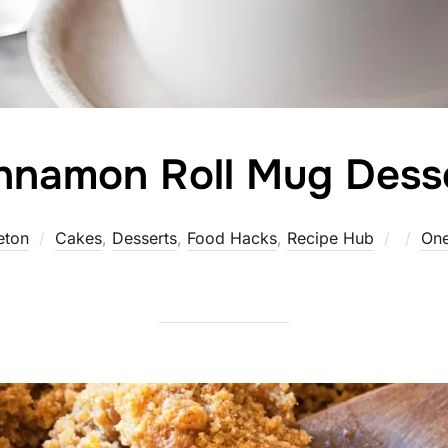
nnamon Roll Mug Dess
Poste
eton
Cakes
,
Desserts
,
Food Hacks
,
Recipe Hub
On
on