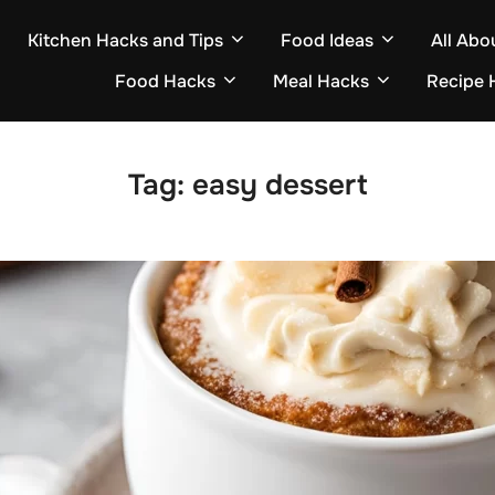
Kitchen Hacks and Tips
Food Ideas
All Abo
Food Hacks
Meal Hacks
Recipe 
Tag:
easy dessert