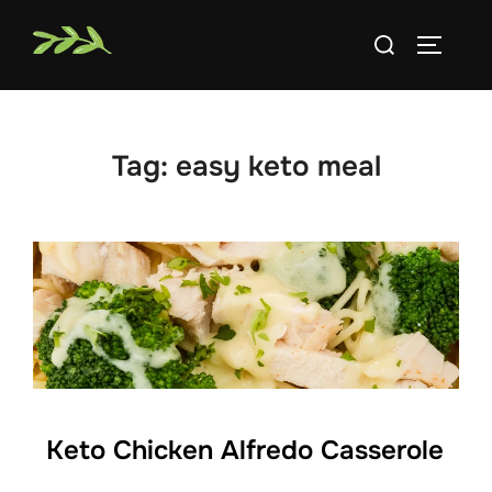
Skip
Search
to
TOGGLE
for:
content
Tag:
easy keto meal
Keto Chicken Alfredo Casserole