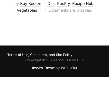
by
Kay Keeton
Diet
,
Poultry
,
Recipe Hub
,
Posted
Vegetables
Comments are Disabled
on
Terms of Use, Conditions, and Site Policy
Copyright © 2026 Food Cuisine Hub
Inspiro Theme
by
WPZOOM