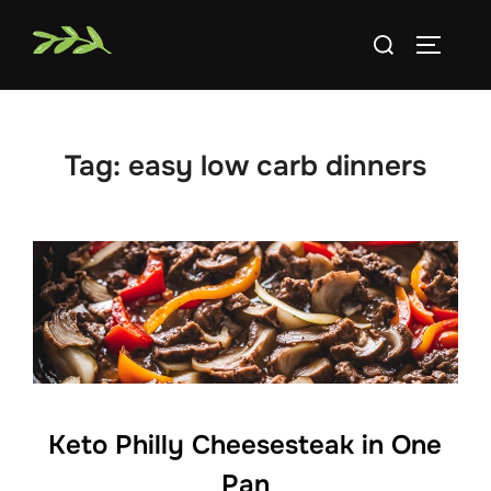
Skip
Search
to
TOGGLE
for:
content
Tag:
easy low carb dinners
Keto Philly Cheesesteak in One
Pan