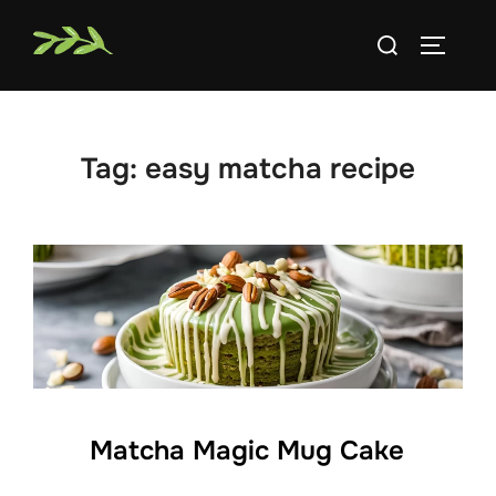
Skip
Search
to
TOGGLE
for:
content
Tag:
easy matcha recipe
Matcha Magic Mug Cake