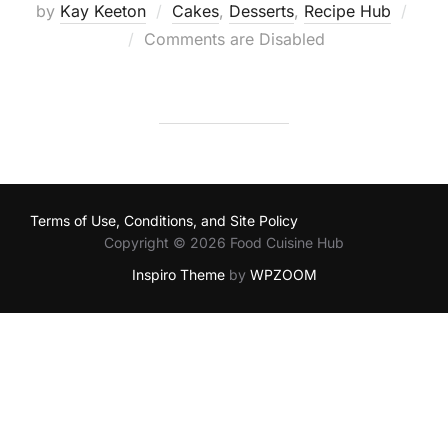
by
Kay Keeton
Cakes
,
Desserts
,
Recipe Hub
Posted
Comments are Disabled
on
Terms of Use, Conditions, and Site Policy
Copyright © 2026 Food Cuisine Hub
Inspiro Theme
by
WPZOOM