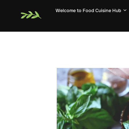
Skip
Welcome to Food Cuisine Hub
to
content