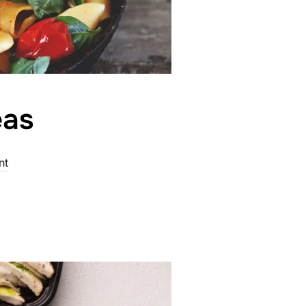
eas
nt