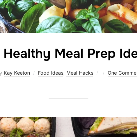
 Healthy Meal Prep Id
Posted
y
Kay Keeton
Food Ideas
,
Meal Hacks
One Comme
on