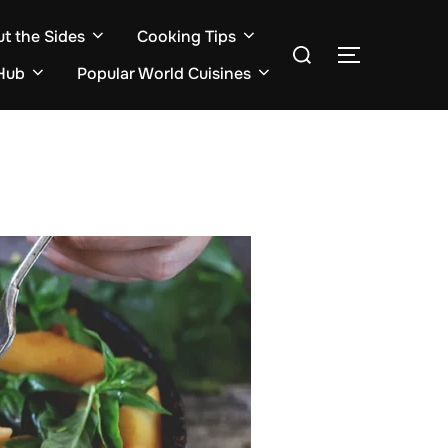
ut the Sides
Cooking Tips
Search
TOGGLE S
for:
Hub
Popular World Cuisines