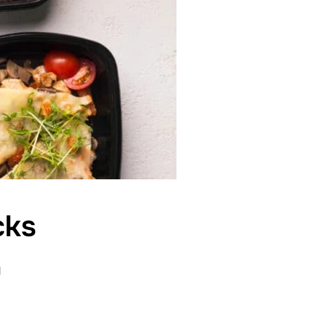
cks
d