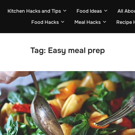
Kitchen Hacks and Tips
Food Ideas
All Abo
Food Hacks
Meal Hacks
Recipe 
Tag:
Easy meal prep