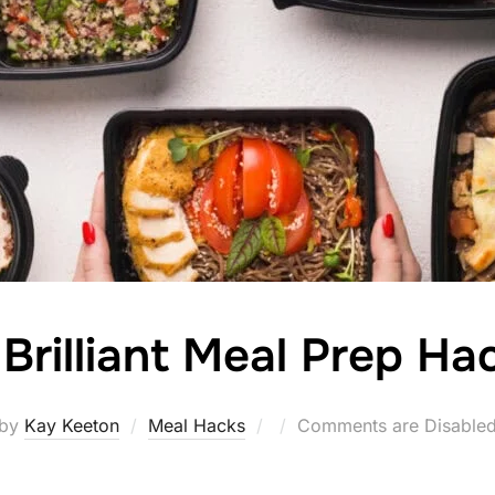
 Brilliant Meal Prep Ha
Posted
by
Kay Keeton
Meal Hacks
Comments are Disable
on