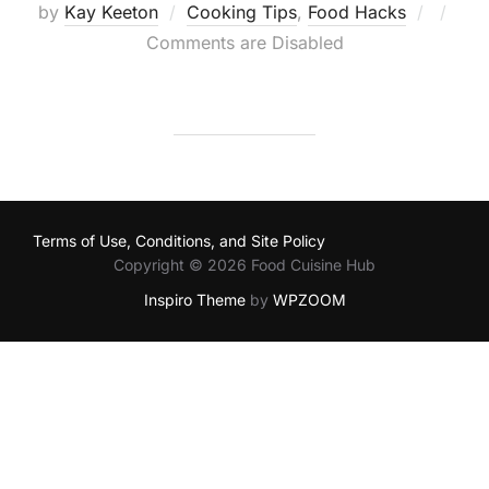
Poste
by
Kay Keeton
Cooking Tips
,
Food Hacks
on
Comments are Disabled
Terms of Use, Conditions, and Site Policy
Copyright © 2026 Food Cuisine Hub
Inspiro Theme
by
WPZOOM