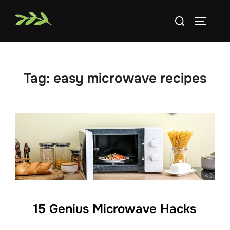
Skip
Search
to
TOGGLE
for:
content
Tag:
easy microwave recipes
15 Genius Microwave Hacks