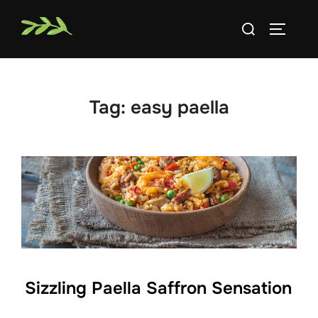
Skip
Search
to
TOGGLE
for:
content
Tag:
easy paella
Sizzling Paella Saffron Sensation