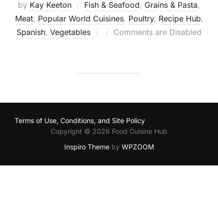
by
Kay Keeton
Fish & Seafood
,
Grains & Pasta
,
Meat
,
Popular World Cuisines
,
Poultry
,
Recipe Hub
,
Posted
Spanish
,
Vegetables
Comments are Disabled
on
Terms of Use, Conditions, and Site Policy
Copyright © 2026 Food Cuisine Hub
Inspiro Theme
by
WPZOOM