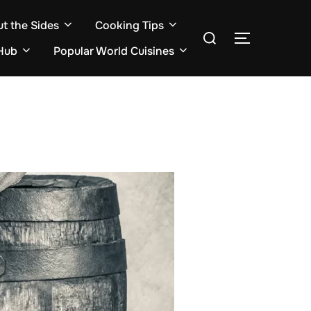
ut the Sides
Cooking Tips
Search
TOGGLE S
for:
Hub
Popular World Cuisines