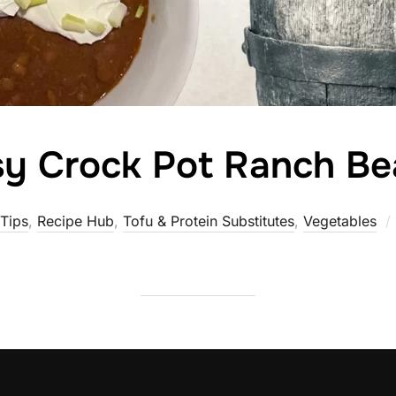
sy Crock Pot Ranch Be
Tips
,
Recipe Hub
,
Tofu & Protein Substitutes
,
Vegetables