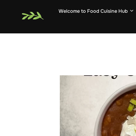
Skip
Welcome to Food Cuisine Hub
to
content