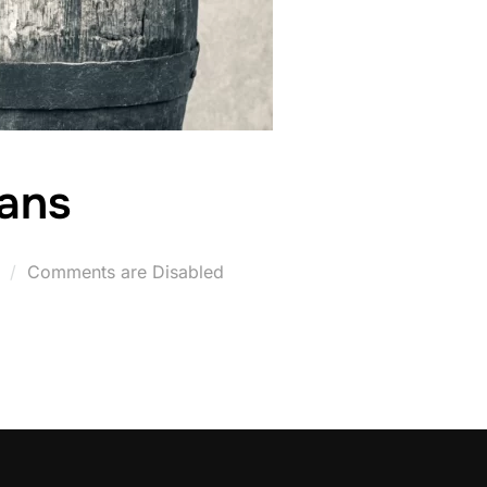
ans
Posted
Comments are Disabled
on