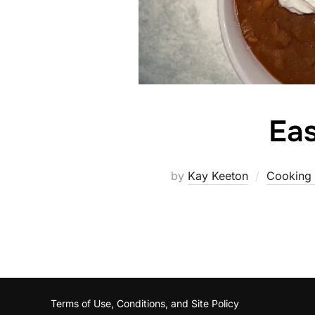
Ea
by
Kay Keeton
Cooking 
Terms of Use, Conditions, and Site Policy