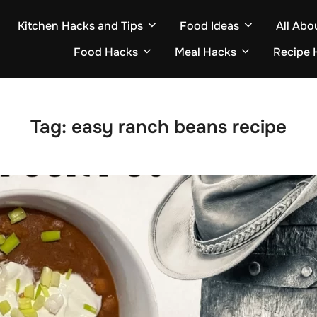
Kitchen Hacks and Tips
Food Ideas
All Abo
Food Hacks
Meal Hacks
Recipe 
Tag:
easy ranch beans recipe