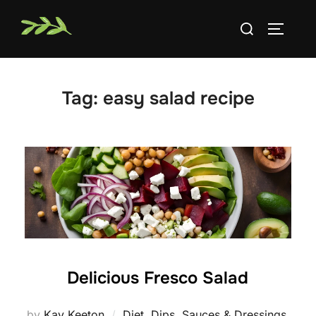
Skip
Search
to
TOGGLE
for:
content
Tag:
easy salad recipe
Delicious Fresco Salad
by
Kay Keeton
Diet
,
Dips, Sauces & Dressings
,