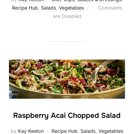
Posted
Recipe Hub
,
Salads
,
Vegetables
Comments
on
are Disabled
Raspberry Acai Chopped Salad
by
Kay Keeton
Recipe Hub
,
Salads
,
Vegetables