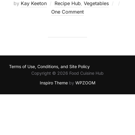
Posted
by
Kay Keeton
Recipe Hub
,
Vegetables
on
One Comment
Terms of Use, Conditions, and Site Policy
Copyright © 2026 Food Cuisine Hub
Inspiro Theme
by
WPZOOM