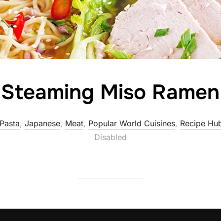
Steaming Miso Ramen
 Pasta
,
Japanese
,
Meat
,
Popular World Cuisines
,
Recipe Hu
Disabled