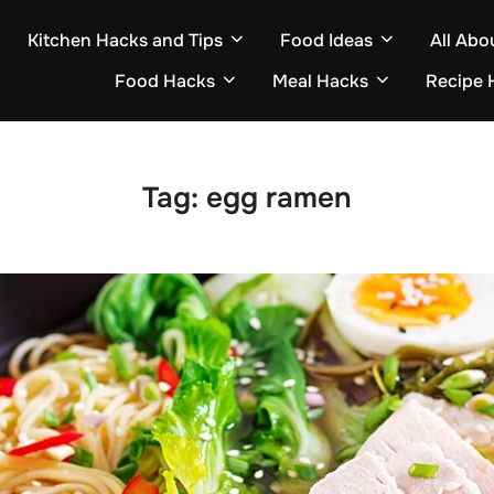
Kitchen Hacks and Tips
Food Ideas
All Abo
Food Hacks
Meal Hacks
Recipe 
Tag:
egg ramen