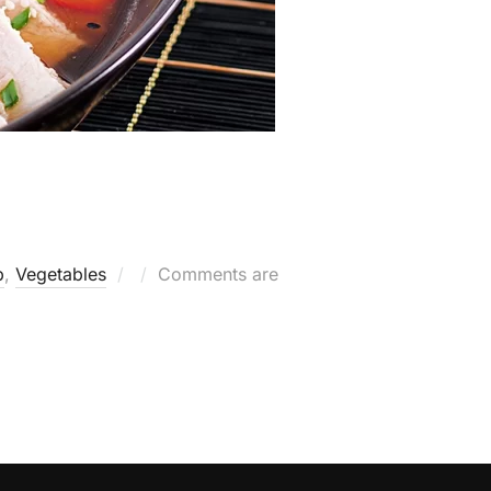
Posted
b
,
Vegetables
Comments are
on