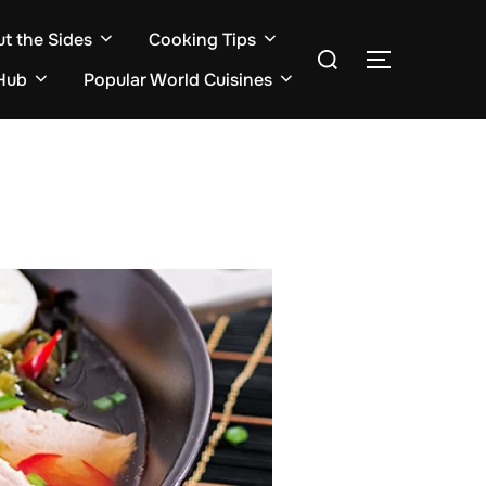
ut the Sides
Cooking Tips
Search
TOGGLE S
for:
Hub
Popular World Cuisines