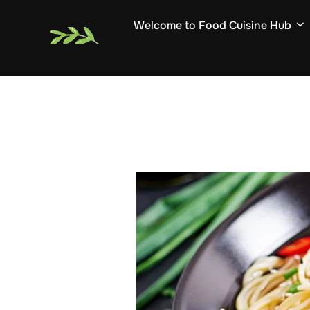
Skip
Welcome to Food Cuisine Hub
to
content