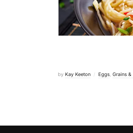
by
Kay Keeton
Eggs
,
Grains &