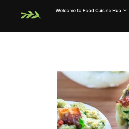
Skip
Welcome to Food Cuisine Hub
to
content