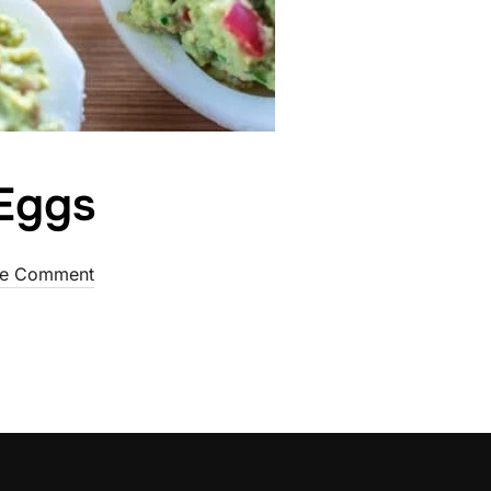
 Eggs
d
e Comment