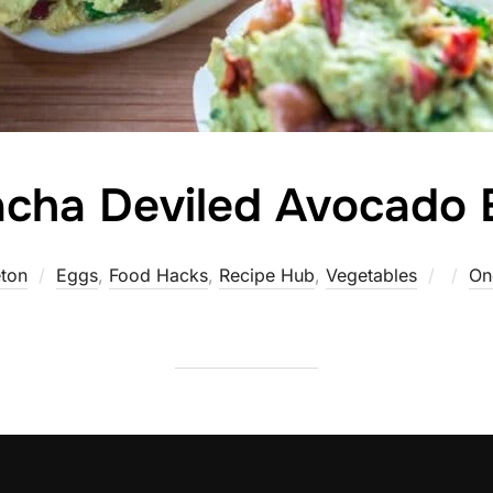
acha Deviled Avocado
Poste
ton
Eggs
,
Food Hacks
,
Recipe Hub
,
Vegetables
On
on