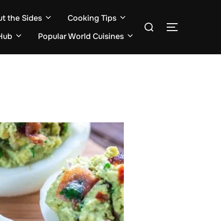
ut the Sides
Cooking Tips
Search
TOGGLE S
for:
Hub
Popular World Cuisines