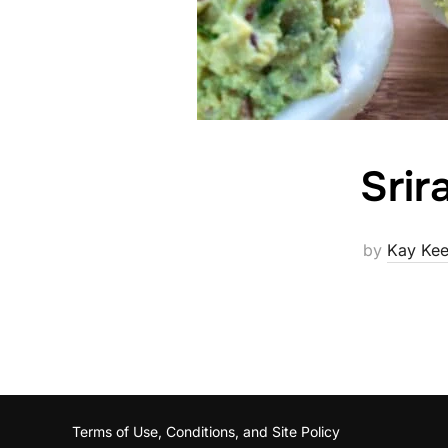
Srir
by
Kay Kee
Terms of Use, Conditions, and Site Policy