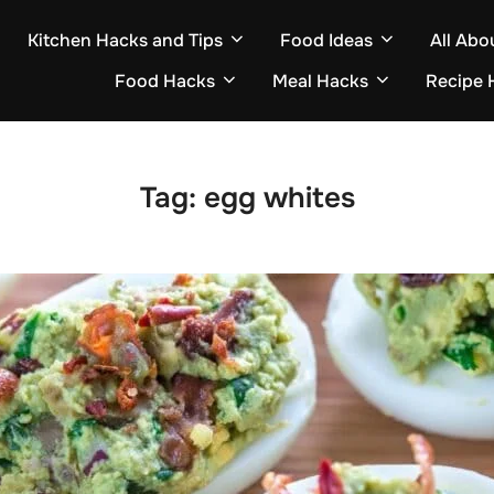
Kitchen Hacks and Tips
Food Ideas
All Abo
Food Hacks
Meal Hacks
Recipe 
Tag:
egg whites