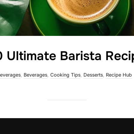
 Ultimate Barista Reci
Beverages
,
Beverages
,
Cooking Tips
,
Desserts
,
Recipe Hub