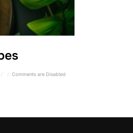
pes
Posted
Comments are Disabled
on