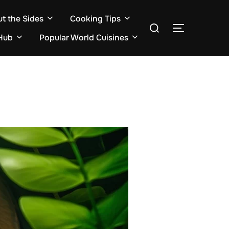
ut the Sides
Cooking Tips
Search
TOGGLE S
for:
Hub
Popular World Cuisines