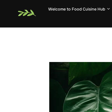
Skip
Welcome to Food Cuisine Hub
to
content