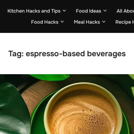
Kitchen Hacks and Tips
Food Ideas
All Abo
Food Hacks
Meal Hacks
Recipe 
Tag:
espresso-based beverages