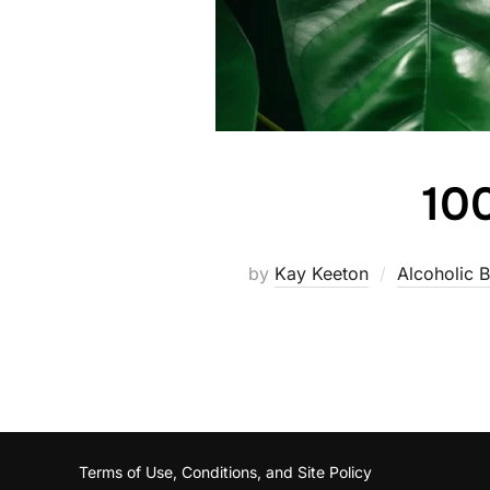
100
by
Kay Keeton
Alcoholic 
Terms of Use, Conditions, and Site Policy