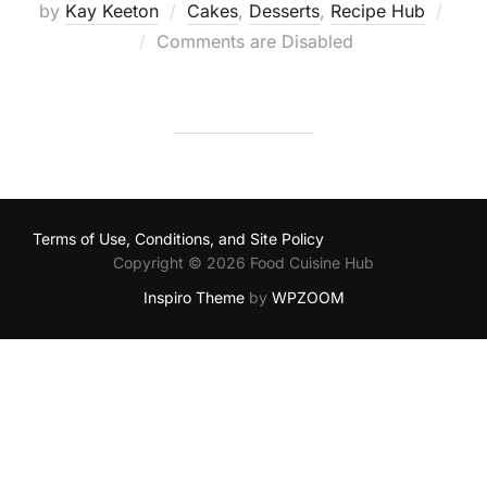
by
Kay Keeton
Cakes
,
Desserts
,
Recipe Hub
Posted
Comments are Disabled
on
Terms of Use, Conditions, and Site Policy
Copyright © 2026 Food Cuisine Hub
Inspiro Theme
by
WPZOOM