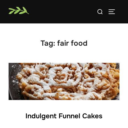
Skip
Search
to
TOGGLE
for:
content
Tag:
fair food
Indulgent Funnel Cakes