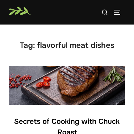
Skip
Search
to
TOGGLE
for:
content
Tag:
flavorful meat dishes
Secrets of Cooking with Chuck
Roast