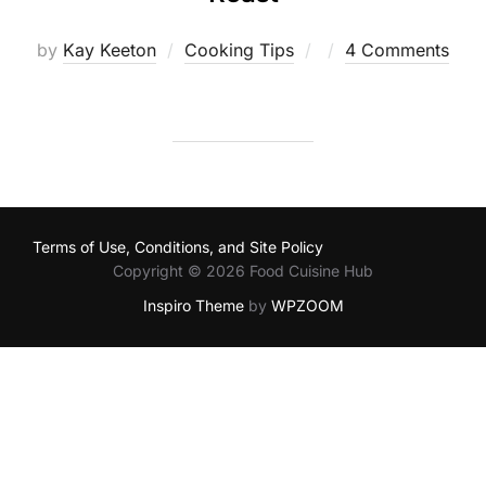
Posted
by
Kay Keeton
Cooking Tips
4 Comments
on
Terms of Use, Conditions, and Site Policy
Copyright © 2026 Food Cuisine Hub
Inspiro Theme
by
WPZOOM