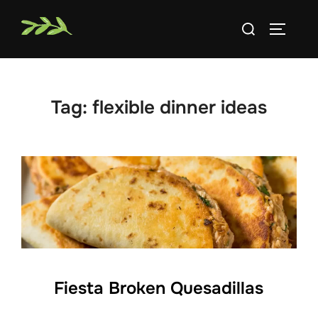
Skip
Search
to
TOGGLE
for:
content
Tag:
flexible dinner ideas
Fiesta Broken Quesadillas