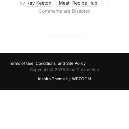
Posted
by
Kay Keeton
Meat
,
Recipe Hub
on
Comments are Disabled
Terms of Use, Conditions, and Site Policy
Copyright © 2026 Food Cuisine Hub
Inspiro Theme
by
WPZOOM