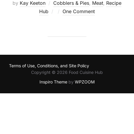
by
Kay Keeton
Cobblers & Pies
,
Meat
,
Recipe
Posted
Hub
One Comment
on
Terms of Use, Conditions, and Site Policy
Copyright © 2026 Food Cuisine Hub
Inspiro Theme
by
WPZOOM