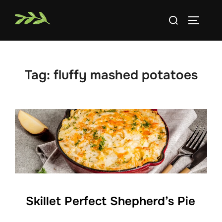
Skip
Search
to
TOGGLE
for:
content
Tag:
fluffy mashed potatoes
Skillet Perfect Shepherd’s Pie