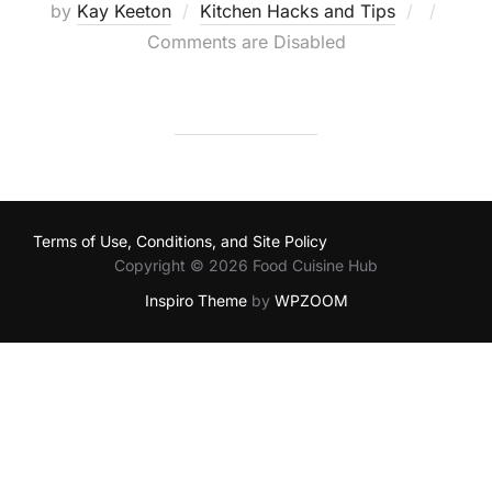
Posted
by
Kay Keeton
Kitchen Hacks and Tips
on
Comments are Disabled
Terms of Use, Conditions, and Site Policy
Copyright © 2026 Food Cuisine Hub
Inspiro Theme
by
WPZOOM