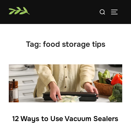
Skip
Search
to
TOGGLE
for:
content
Tag:
food storage tips
12 Ways to Use Vacuum Sealers