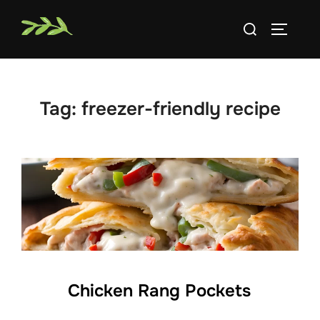
Skip
Search
to
TOGGLE
for:
content
Tag:
freezer-friendly recipe
Chicken Rang Pockets