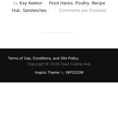
by
Kay Keeton
Food Hacks
,
Poultry
,
Recipe
Posted
Hub
,
Sandwiches
Comments are Disabled
on
Terms of Use, Conditions, and Site Policy
Copyright © 2026 Food Cuisine Hub
Inspiro Theme
by
WPZOOM