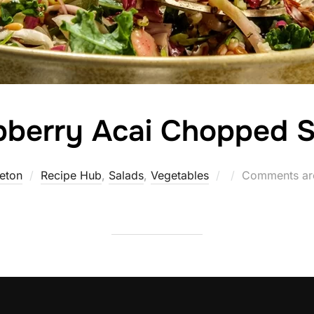
pberry Acai Chopped S
Posted
eton
Recipe Hub
,
Salads
,
Vegetables
Comments ar
on