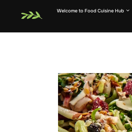
Skip
Welcome to Food Cuisine Hub
to
content