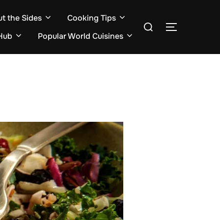
ut the Sides
Cooking Tips
Search
TOGGLE S
for:
Hub
Popular World Cuisines