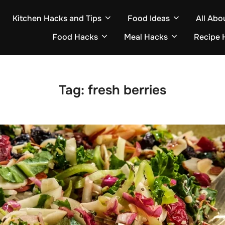
Kitchen Hacks and Tips
Food Ideas
All Abo
Food Hacks
Meal Hacks
Recipe 
Tag:
fresh berries