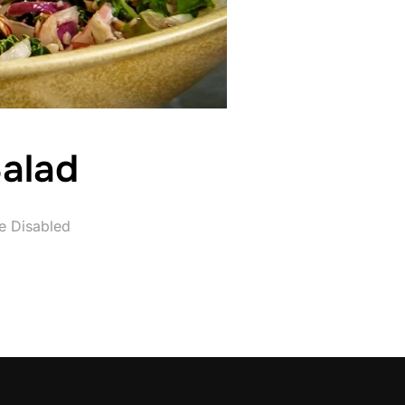
alad
e Disabled