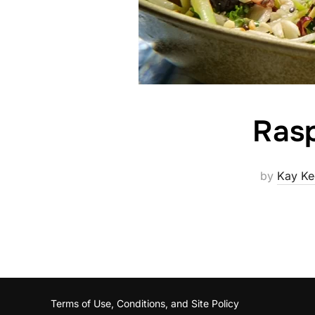
Ras
by
Kay Ke
Terms of Use, Conditions, and Site Policy