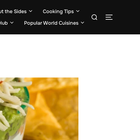
ut the Sides
Cooking Tips
Search
TOGGLE S
for:
Hub
Popular World Cuisines