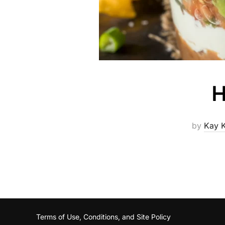
H
by
Kay 
Terms of Use, Conditions, and Site Policy