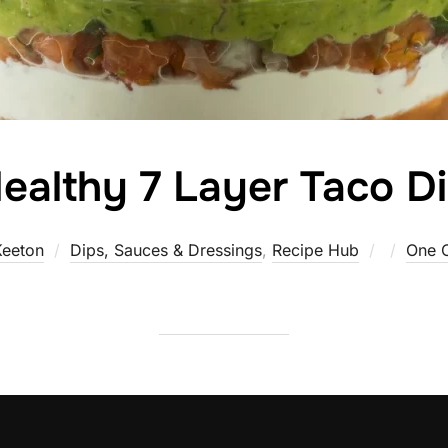
ealthy 7 Layer Taco D
Posted
Keeton
Dips, Sauces & Dressings
,
Recipe Hub
One 
on