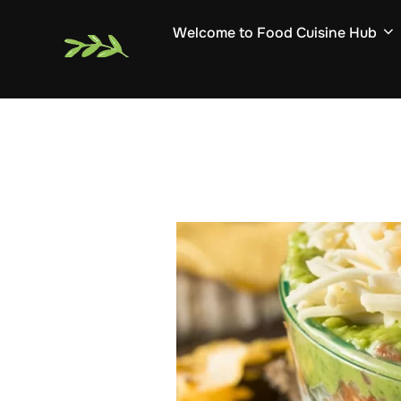
Skip
Welcome to Food Cuisine Hub
to
content