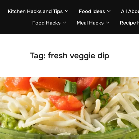
Kitchen Hacks and Tips
Food Ideas
All Abo
Food Hacks
Meal Hacks
Recipe 
Tag:
fresh veggie dip