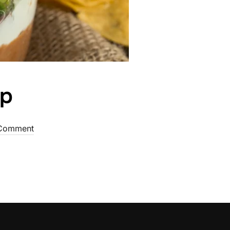
ip
Comment