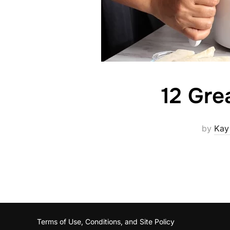
12 Gre
by
Kay
Terms of Use, Conditions, and Site Policy