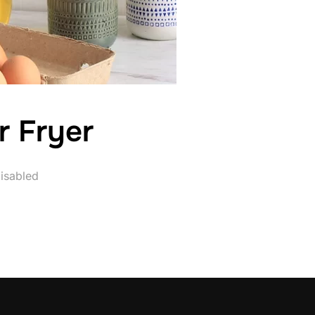
r Fryer
isabled