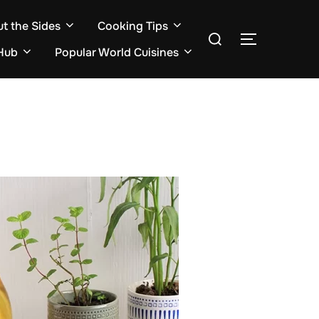
ut the Sides
Cooking Tips
Search
TOGGLE S
for:
Hub
Popular World Cuisines