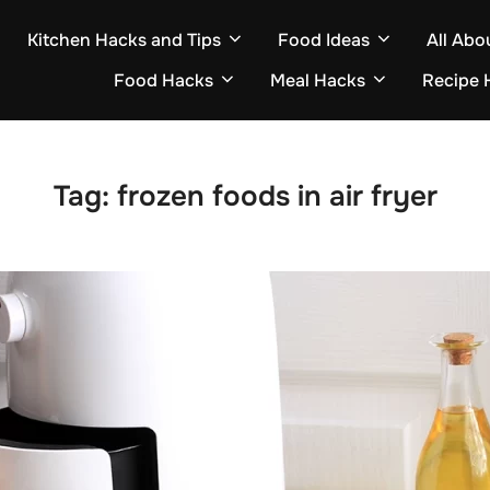
Kitchen Hacks and Tips
Food Ideas
All Abo
Food Hacks
Meal Hacks
Recipe 
Tag:
frozen foods in air fryer