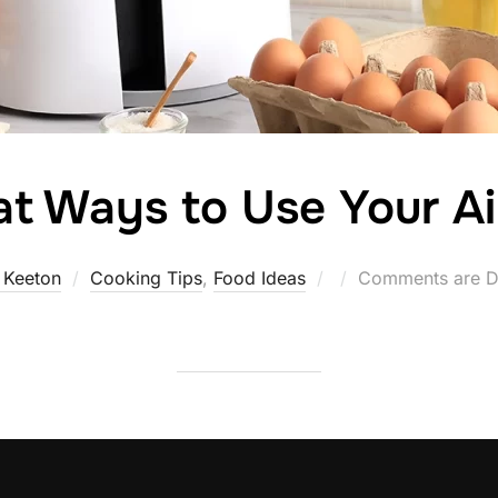
at Ways to Use Your Ai
Posted
 Keeton
Cooking Tips
,
Food Ideas
Comments are D
on