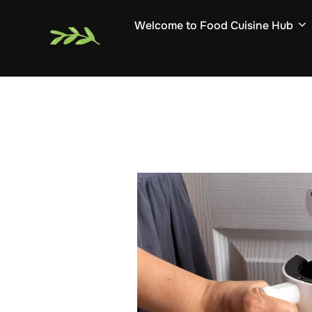
Skip
Welcome to Food Cuisine Hub
to
content