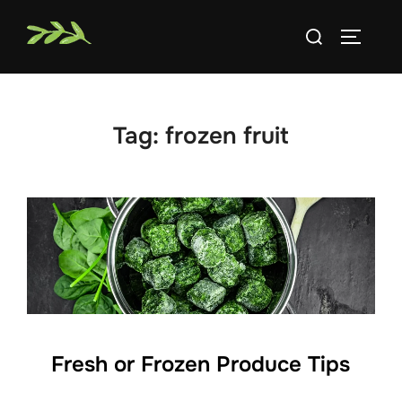
Skip
Search
to
TOGGLE
for:
content
Tag:
frozen fruit
Fresh or Frozen Produce Tips