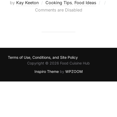
Posted
by
Kay Keeton
Cooking Tips
,
Food Ideas
on
Comments are Disabled
Terms of Use, Conditions, and Site Policy
Copyright © 2026 Food Cuisine Hub
Inspiro Theme
by
WPZOOM