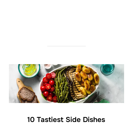
10 Tastiest Side Dishes