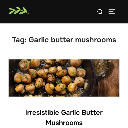
Skip
Search
to
TOGGLE
for:
content
Tag:
Garlic butter mushrooms
Irresistible Garlic Butter
Mushrooms