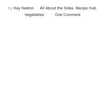
by
Kay Keeton
All About the Sides
,
Recipe Hub
,
Posted
Vegetables
One Comment
on