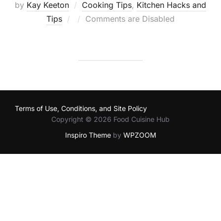
by
Kay Keeton
Cooking Tips
,
Kitchen Hacks and
Posted
Tips
Comments are Disabled
on
Terms of Use, Conditions, and Site Policy
Copyright © 2026 Food Cuisine Hub
Inspiro Theme
by
WPZOOM