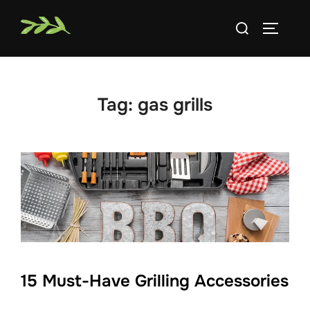
Skip
Search
to
TOGGLE
for:
content
Tag:
gas grills
15 Must-Have Grilling Accessories