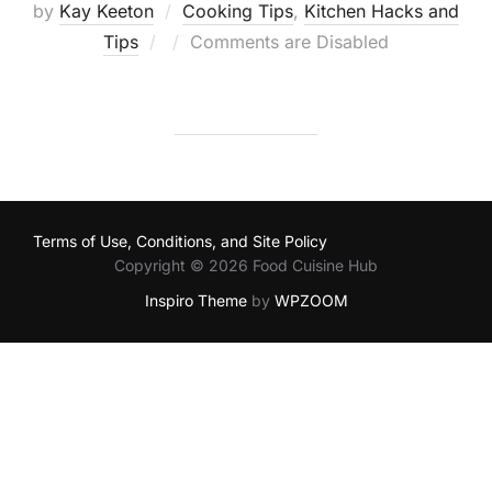
by
Kay Keeton
Cooking Tips
,
Kitchen Hacks and
Posted
Tips
Comments are Disabled
on
Terms of Use, Conditions, and Site Policy
Copyright © 2026 Food Cuisine Hub
Inspiro Theme
by
WPZOOM