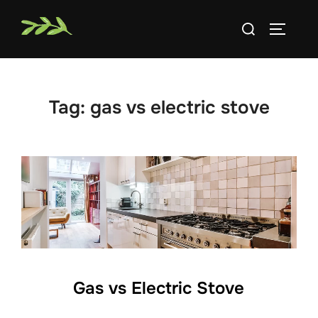
Skip
Search
to
TOGGLE
for:
content
Tag:
gas vs electric stove
Gas vs Electric Stove