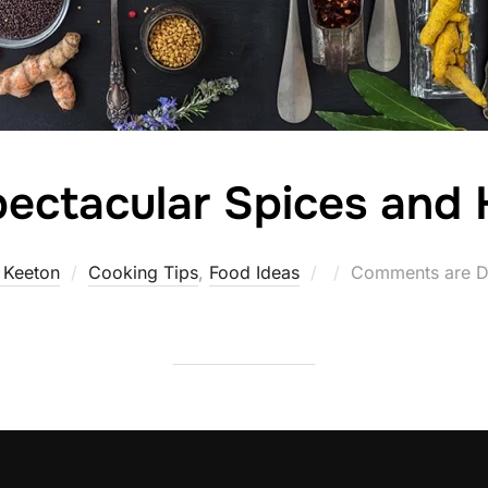
ectacular Spices and 
Posted
 Keeton
Cooking Tips
,
Food Ideas
Comments are D
on