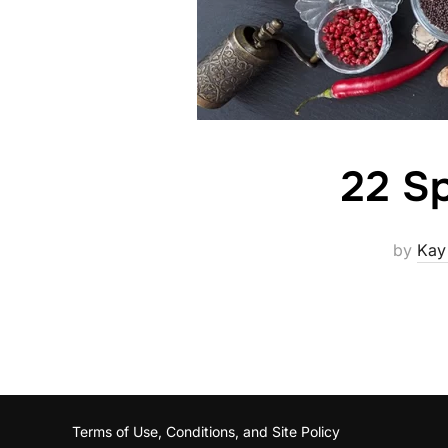
22 Sp
by
Kay
Terms of Use, Conditions, and Site Policy