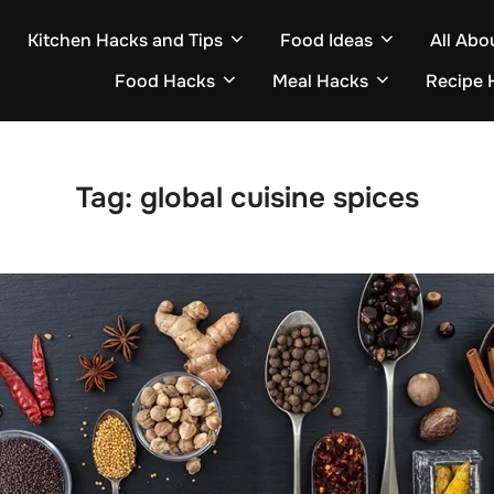
Kitchen Hacks and Tips
Food Ideas
All Abo
Food Hacks
Meal Hacks
Recipe 
Tag:
global cuisine spices