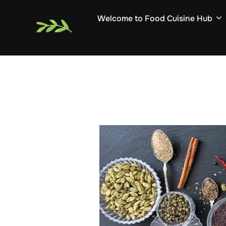
Skip
Welcome to Food Cuisine Hub
to
content