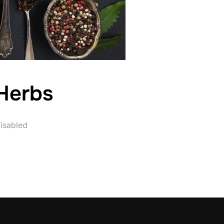
Herbs
isabled