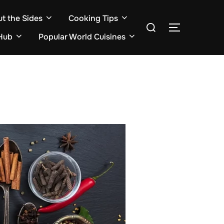
ut the Sides
Cooking Tips
Search
TOGGLE S
for:
Hub
Popular World Cuisines