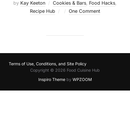
by
Kay Keeton
Cookies & Bars
,
Food Hacks
,
Posted
Recipe Hub
One Comment
on
Terms of Use, Conditions, and Site Policy
Copyright © 2026 Food Cuisine Hub
Inspiro Theme
by
WPZOOM