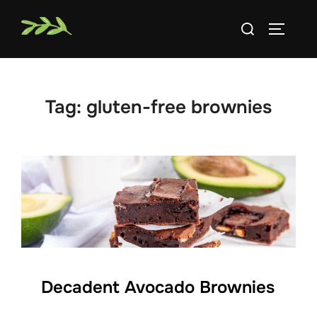
Skip
Search
to
TOGGLE
for:
content
Tag:
gluten-free brownies
Decadent Avocado Brownies