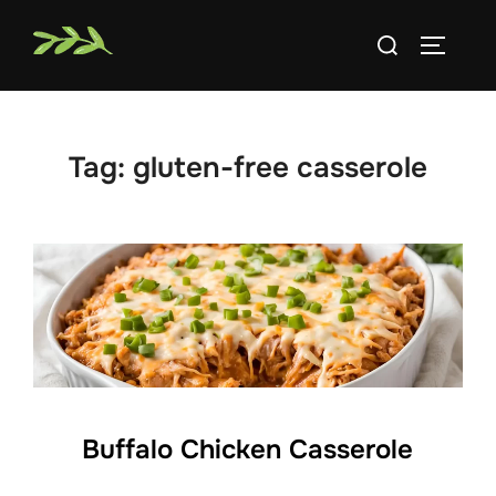
Skip
Search
to
TOGGLE
for:
content
Tag:
gluten-free casserole
Buffalo Chicken Casserole