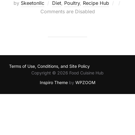
Posted
by
Skeetonllc
Diet
,
Poultry
,
Recipe Hub
on
Comments are Disabled
Terms of Use, Conditions, and Site Policy
Copyright © 2026 Food Cuisine Hub
Inspiro Theme
by
WPZOOM