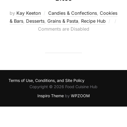
by
Kay Keeton
Candies & Confections
,
Cookies
Poste
& Bars
,
Desserts
,
Grains & Pasta
,
Recipe Hub
on
Comments are Disabled
Terms of Use, Conditions, and Site Policy
Copyright © 2026 Food Cuisine Hub
Inspiro Theme
by
WPZOOM