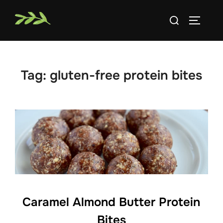
Skip
Search
to
TOGGLE
for:
content
Tag:
gluten-free protein bites
Caramel Almond Butter Protein
Bites