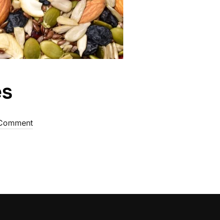
es
Comment