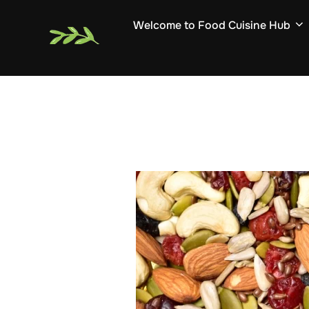
Skip
Welcome to Food Cuisine Hub
to
content