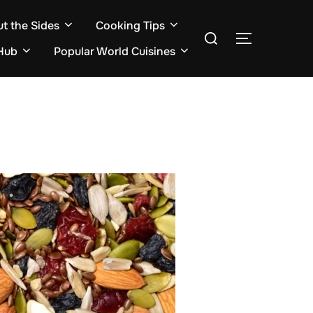
ut the Sides
Cooking Tips
Search
TOGGLE S
for:
Hub
Popular World Cuisines