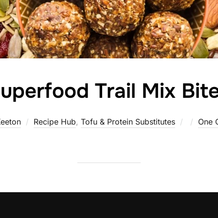
uperfood Trail Mix Bit
Posted
eeton
Recipe Hub
,
Tofu & Protein Substitutes
One 
on