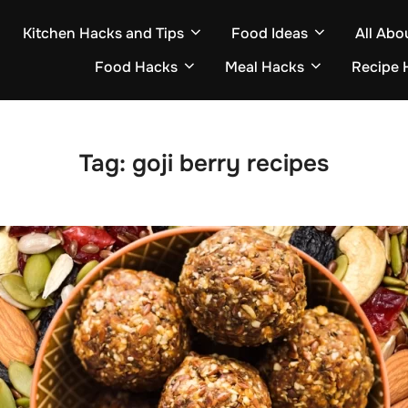
Kitchen Hacks and Tips
Food Ideas
All Abo
Food Hacks
Meal Hacks
Recipe 
Tag:
goji berry recipes