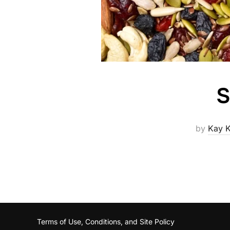
S
by
Kay K
Terms of Use, Conditions, and Site Policy