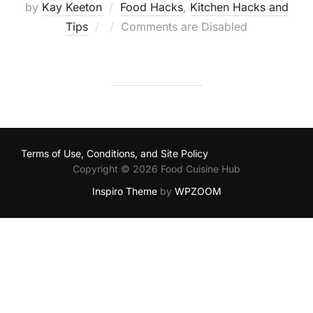
by
Kay Keeton
Food Hacks
,
Kitchen Hacks and
Posted
Tips
Comments are Disabled
on
Terms of Use, Conditions, and Site Policy
Copyright © 2026 Food Cuisine Hub
Inspiro Theme
by
WPZOOM