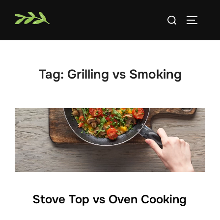
Skip
Search
to
TOGGLE
for:
content
Tag:
Grilling vs Smoking
Stove Top vs Oven Cooking